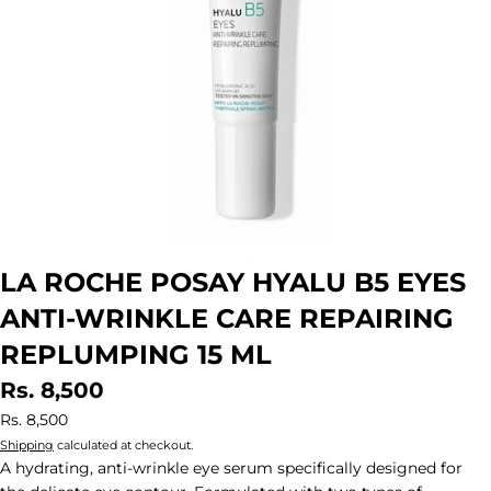
LA ROCHE POSAY HYALU B5 EYES
ANTI-WRINKLE CARE REPAIRING
REPLUMPING 15 ML
Rs. 8,500
Rs. 8,500
Shipping
calculated at checkout.
A hydrating, anti-wrinkle eye serum specifically designed for