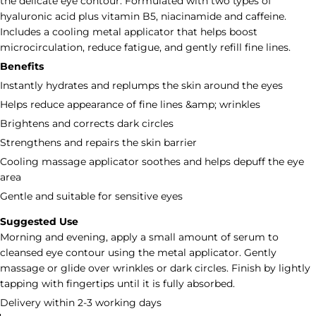
the delicate eye contour. Formulated with two types of
hyaluronic acid plus vitamin B5, niacinamide and caffeine.
Includes a cooling metal applicator that helps boost
microcirculation, reduce fatigue, and gently refill fine lines.
Benefits
Instantly hydrates and replumps the skin around the eyes
Helps reduce appearance of fine lines &amp; wrinkles
Brightens and corrects dark circles
Strengthens and repairs the skin barrier
Cooling massage applicator soothes and helps depuff the eye
area
Gentle and suitable for sensitive eyes
Suggested Use
Morning and evening, apply a small amount of serum to
cleansed eye contour using the metal applicator. Gently
massage or glide over wrinkles or dark circles. Finish by lightly
tapping with fingertips until it is fully absorbed.
Delivery within 2-3 working days