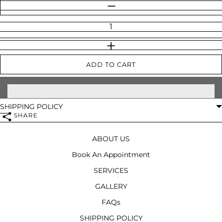
Quantity
DECREASE QUANTITY
INCREASE QUANTITY
ADD TO CART
SHIPPING POLICY
SHARE
ABOUT US
Book An Appointment
SERVICES
GALLERY
FAQs
SHIPPING POLICY