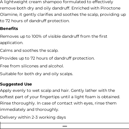
A lightweight cream shampoo formulated to effectively
remove both dry and oily dandruff. Enriched with Piroctone
Olamine, it gently clarifies and soothes the scalp, providing up
to 72 hours of dandruff protection.
Benefits
Removes up to 100% of visible dandruff from the first
application.
Calms and soothes the scalp.
Provides up to 72 hours of dandruff protection.
Free from silicones and alcohol.
Suitable for both dry and oily scalps.
Suggested Use
Apply evenly to wet scalp and hair. Gently lather with the
softest part of your fingertips until a light foam is obtained.
Rinse thoroughly. In case of contact with eyes, rinse them
immediately and thoroughly.
Delivery within 2-3 working days
Quantity
DECREASE QUANTITY