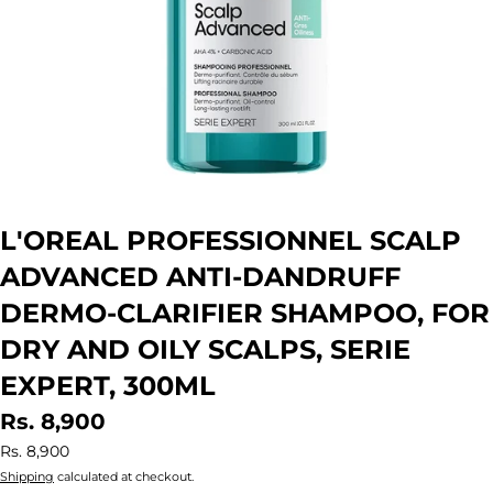
L'OREAL PROFESSIONNEL SCALP
ADVANCED ANTI-DANDRUFF
DERMO-CLARIFIER SHAMPOO, FOR
DRY AND OILY SCALPS, SERIE
EXPERT, 300ML
Rs. 8,900
Rs. 8,900
Shipping
calculated at checkout.