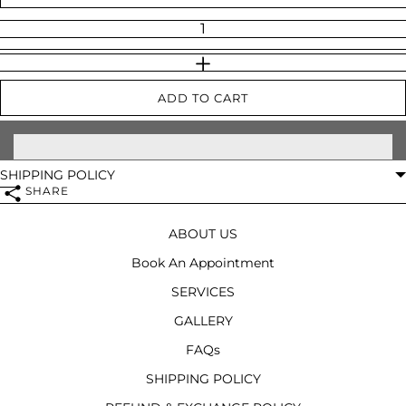
INCREASE QUANTITY
ADD TO CART
SHIPPING POLICY
SHARE
ABOUT US
Book An Appointment
SERVICES
GALLERY
FAQs
SHIPPING POLICY